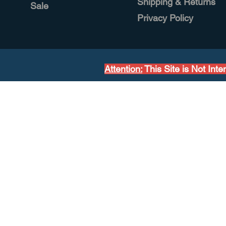
Shipping & Returns
Sale
Privacy Policy
Attention:
This Site is Not Int