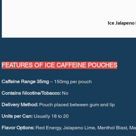
Ice Jalapeno
FEATURES OF ICE CAFFEINE POUCHES
Caffeine Range 35mg
– 150mg per pouch
Contains Nicotine/Tobacco:
No
Delivery Method:
Pouch placed between gum and lip
Units per Can:
Usually 18 to 20
Flavor Options:
Red Energy, Jalapeno Lime, Menthol Blast, Man