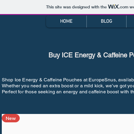
This site was designed with the
.com
we
HOME
BLOG
Buy ICE Energy & Caffeine P
Shop Ice Energy & Caffeine Pouches at EuropeSnus, available i
Whether you need an extra boost or a mild kick, we’ve got yo
Perfect for those seeking an energy and caffeine boost with t
New