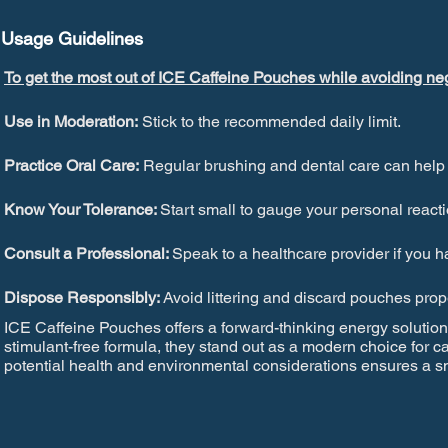
Usage Guidelines
To get the most out of ICE Caffeine Pouches while avoiding neg
Use in Moderation:
Stick to the recommended daily limit.
Practice Oral Care:
Regular brushing and dental care can help pr
Know Your Tolerance:
Start small to gauge your personal reacti
Consult a Professional:
Speak to a healthcare provider if you 
Dispose Responsibly:
Avoid littering and discard pouches pro
ICE Caffeine Pouches offers a forward-thinking energy solution 
stimulant-free formula, they stand out as a modern choice for c
potential health and environmental considerations ensures a sm