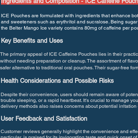
Ingredients and Composition - ICE Caffeine Pouc
ICE Pouches are formulated with ingredients that enhance both 
and sweeteners such as erythritol and sucralose. Being sugar-f
the Belter Mango Ice variety contains 80mg of caffeine per p
Key Benefits and Uses
The primary appeal of ICE Caffeine Pouches lies in their practic
without needing preparation or cleanup. The assortment of flav
safer alternative to traditional oral pouches. Their sugar-free for
Health Considerations and Possible Risks
Despite their convenience, users should remain aware of poten
trouble sleeping, or a rapid heartbeat. It's crucial to manage you
delivery methods also raises concerns about potential irritatio
User Feedback and Satisfaction
Customer reviews generally highlight the convenience and effe
particular, is praised for its invigorating taste and quick onset 