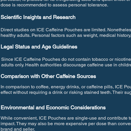
dose is recommended to assess personal tolerance.
Scientific Insights and Research
Direct studies on ICE Caffeine Pouches are limited. Nonetheless,
healthy adults. Personal factors such as weight, medical histo
Legal Status and Age Guidelines
Since ICE Caffeine Pouches do not contain tobacco or nicotine,
adults only. Health authorities discourage caffeine use in chil
Comparison with Other Caffeine Sources
In comparison to coffee, energy drinks, or caffeine pills, ICE P
effect without requiring a drink or risking stained teeth. Their s
Environmental and Economic Considerations
While convenient, ICE Pouches are single-use and contribute t
impact. They may also be more expensive per dose than conven
brand and seller.