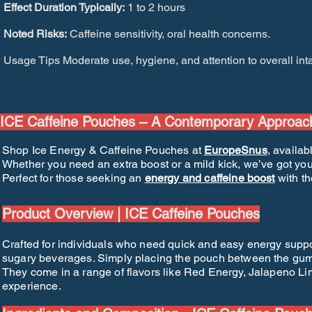
Effect Duration Typically:
1 to 2 hours
Noted Risks:
Caffeine sensitivity, oral health concerns.
Usage Tips Moderate use, hygiene, and attention to overall int
ICE Caffeine Pouches – A Contemporary Approac
Shop Ice Energy & Caffeine Pouches at
EuropeSnus
, availab
Whether you need an extra boost or a mild kick, we’ve got you
Perfect for those seeking an
energy and caffeine boost
with th
Product Overview | ICE Caffeine Pouches
Crafted for individuals who need quick and easy energy supp
sugary beverages. Simply placing the pouch between the gum a
They come in a range of flavors like Red Energy, Jalapeno Lim
experience.