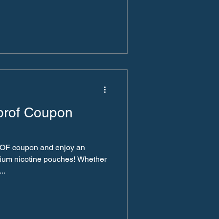
prof Coupon
OF coupon and enjoy an
mium nicotine pouches! Whether
..