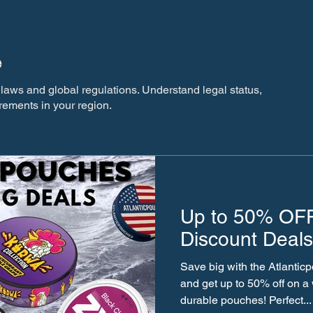
e
laws and global regulations. Understand legal status,
rements in your region.
Up to 50% OFF
Discount Deals
Save big with the Atlanti
and get up to 50% off on a wide range of stylish and
durable pouches! Perfect...