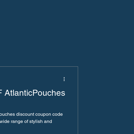
 AtlanticPouches
cpouches discount coupon code