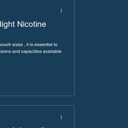
ight Nicotine
ch sizes , it is essential to
sions and capacities available