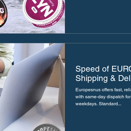
Speed of EU
Shipping & Del
Europesnus offers fast, re
with same-day dispatch for
weekdays. Standard...