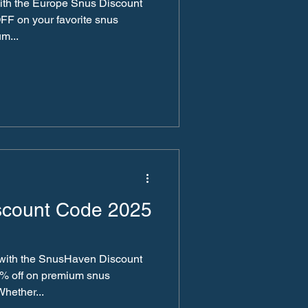
ith the Europe Snus Discount
FF on your favorite snus
m...
scount Code 2025
 with the SnusHaven Discount
0% off on premium snus
Whether...