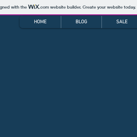
igned with the
.com
website builder. Create your website today.
HOME
BLOG
SALE