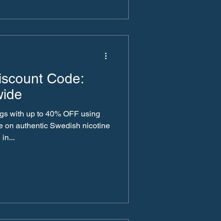
count Code:
wide
gs with up to 40% OFF using
ine
 in...