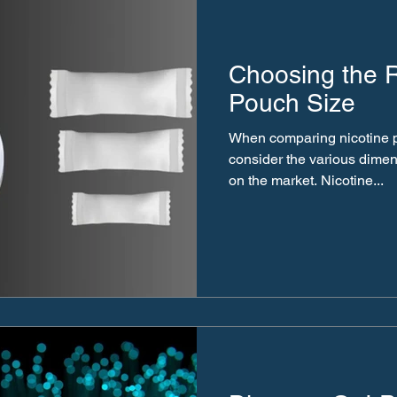
Choosing the R
Pouch Size
When comparing nicotine pou
consider the various dimen
on the market. Nicotine...