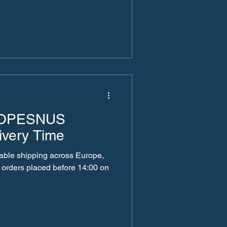
ROPESNUS
ivery Time
liable shipping across Europe,
 orders placed before 14:00 on