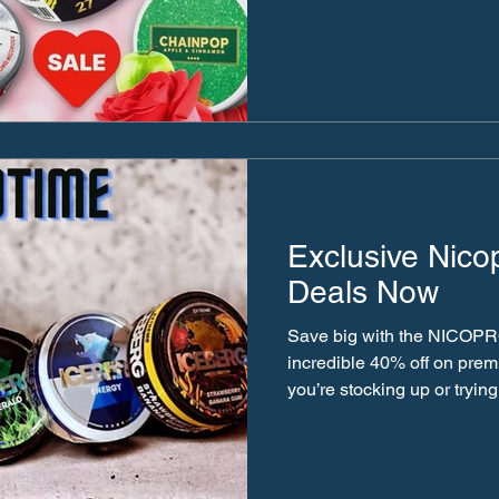
Exclusive Nico
Deals Now
Save big with the NICOPR
incredible 40% off on pre
you’re stocking up or trying.