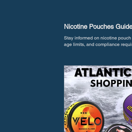
Nicotine Pouches Guid
Stay informed on nicotine pouch 
age limits, and compliance requi