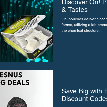
Discover On! P
& Tastes
On! pouches deliver nicoti
format, utilizing a lab-creat
the chemical structure...
Save Big with
Discount Code