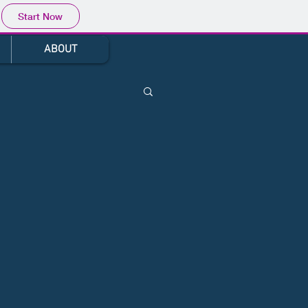
Start Now
ABOUT