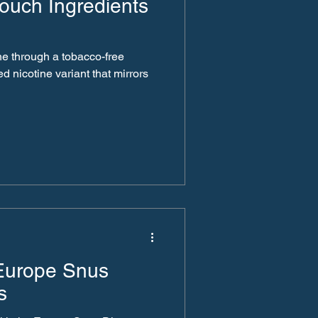
ouch Ingredients
ne through a tobacco-free
ed nicotine variant that mirrors
 Europe Snus
s