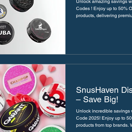
Unlock amazing savings w
Codes ! Enjoy up to 50% O
products, delivering premiu
SnusHaven Di
– Save Big!
Unlock incredible savings
Code 2025! Enjoy up to 5
products from top brands. 