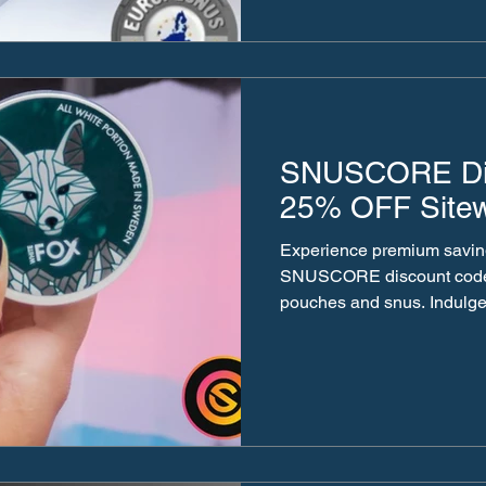
SNUSCORE Dis
25% OFF Site
Experience premium savin
SNUSCORE discount code on authentic Swedish nicot
pouches and snus. Indulge